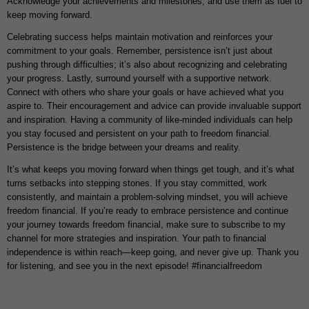
Acknowledge your achievements and milestones, and use them as fuel to
keep moving forward.
Celebrating success helps maintain motivation and reinforces your
commitment to your goals. Remember, persistence isn’t just about
pushing through difficulties; it’s also about recognizing and celebrating
your progress. Lastly, surround yourself with a supportive network.
Connect with others who share your goals or have achieved what you
aspire to. Their encouragement and advice can provide invaluable support
and inspiration. Having a community of like-minded individuals can help
you stay focused and persistent on your path to freedom financial.
Persistence is the bridge between your dreams and reality.
It’s what keeps you moving forward when things get tough, and it’s what
turns setbacks into stepping stones. If you stay committed, work
consistently, and maintain a problem-solving mindset, you will achieve
freedom financial. If you’re ready to embrace persistence and continue
your journey towards freedom financial, make sure to subscribe to my
channel for more strategies and inspiration. Your path to financial
independence is within reach—keep going, and never give up. Thank you
for listening, and see you in the next episode! #financialfreedom