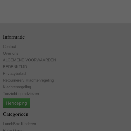
Informatie
Contact
Over ons
ALGEMENE VOORWAARDEN
BEDENKTIJD
Privacybeleid
Retourneren/ Klachtenregeling
Klachtenregeling
Toezicht op adviezen
Herroeping
Categorieën
LunchBox Kinderen
Retro Game