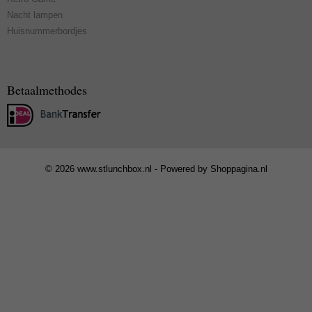
Nacht lampen
Huisnummerbordjes
Betaalmethodes
© 2026 www.stlunchbox.nl - Powered by Shoppagina.nl