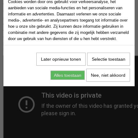
Cookies worden door ons gebruikt voor verkeersanalyse, het
Today, we’re diving into a critical ingredient for achieving freedom
aanbieden van sociale media-functies en het personaliseren van
financial: persistence. The road to financial independence is rarely
informatie en advertenties. Daarnaast verlenen we onze sociale
smooth, but with persistence, you can overcome obstacles and turn your
media-, advertentie- en analysepartners toegang tot informatie over
dreams into reality. Persistence is the unwavering commitment to
hoe u onze site gebruikt. Zij kunnen deze informatie gebruiken in
continue working towards your goals, even in the face of challenges. It’s
combinatie met andere gegevens die zij mogelijk hebben verzameld
about showing up every day, despite setbacks, failures, or doubts. Many
door uw gebruik van hun diensten of die u hen hebt verstrekt.
people start their journey to freedom financial with enthusiasm, but the
real test comes when obstacles arise.
Later opnieuw tonen
Selectie toestaan
Alles toestaan
Nee, niet akkoord