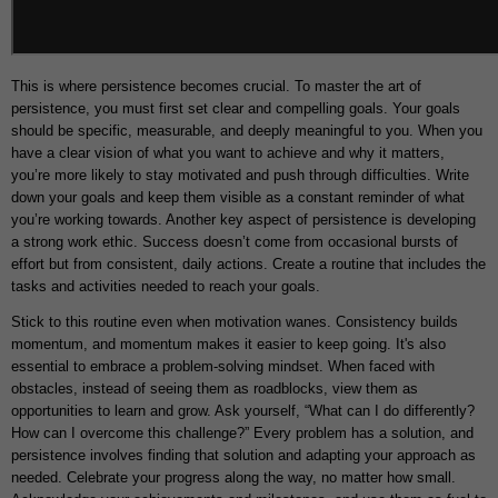
This is where persistence becomes crucial. To master the art of
persistence, you must first set clear and compelling goals. Your goals
should be specific, measurable, and deeply meaningful to you. When you
have a clear vision of what you want to achieve and why it matters,
you’re more likely to stay motivated and push through difficulties. Write
down your goals and keep them visible as a constant reminder of what
you’re working towards. Another key aspect of persistence is developing
a strong work ethic. Success doesn’t come from occasional bursts of
effort but from consistent, daily actions. Create a routine that includes the
tasks and activities needed to reach your goals.
Stick to this routine even when motivation wanes. Consistency builds
momentum, and momentum makes it easier to keep going. It's also
essential to embrace a problem-solving mindset. When faced with
obstacles, instead of seeing them as roadblocks, view them as
opportunities to learn and grow. Ask yourself, “What can I do differently?
How can I overcome this challenge?” Every problem has a solution, and
persistence involves finding that solution and adapting your approach as
needed. Celebrate your progress along the way, no matter how small.