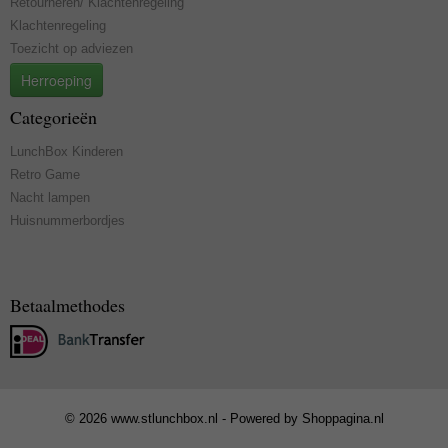
Retourneren/ Klachtenregeling
Klachtenregeling
Toezicht op adviezen
Herroeping
Categorieën
LunchBox Kinderen
Retro Game
Nacht lampen
Huisnummerbordjes
Betaalmethodes
© 2026 www.stlunchbox.nl - Powered by Shoppagina.nl