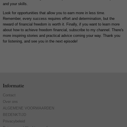
and your skills.
Look for opportunities that allow you to earn more in less time.
Remember, every success requires effort and determination, but the
reward of financial freedom is worth it. Finally, if you want to learn more
about how to achieve freedom financial, subscribe to my channel. There's
more inspiring stories and practical advice coming your way. Thank you
for listening, and see you in the next episode!
Informatie
Contact
Over ons
ALGEMENE VOORWAARDEN
BEDENKTIJD
Privacybeleid