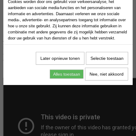
Cookies worden door ons gebruikt voor verkeersanalyse, het
aanbieden van sociale media-functies en het personaliseren van
informatie en advertenties. Daarnaast verlenen we onze sociale
media-, advertentie- en analysepartners toegang tot informatie over
hoe u onze site gebruikt. Zij kunnen deze informatie gebruiken in
Hello everyone! Today, I want to tell you what freedom financial is and
combinatie met andere gegevens die zij mogelijk hebben verzameld
how you can achieve true financial freedom. Like many of you, I once
door uw gebruik van hun diensten of die u hen hebt verstrekt.
worked a regular job, earning 2-3 thousand euros a month, working 8
hours a day. While this money covered my basic needs, I felt it wasn't
enough to achieve my dreams or live life to the fullest. I felt like I had no
Later opnieuw tonen
Selectie toestaan
control over my time or my finances.
Motivational video
Alles toestaan
Nee, niet akkoord