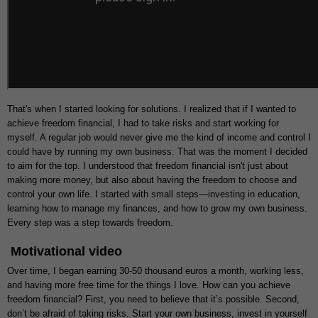
That's when I started looking for solutions. I realized that if I wanted to
achieve freedom financial, I had to take risks and start working for
myself. A regular job would never give me the kind of income and control I
could have by running my own business. That was the moment I decided
to aim for the top. I understood that freedom financial isn't just about
making more money, but also about having the freedom to choose and
control your own life. I started with small steps—investing in education,
learning how to manage my finances, and how to grow my own business.
Every step was a step towards freedom.
Motivational video
Over time, I began earning 30-50 thousand euros a month, working less,
and having more free time for the things I love. How can you achieve
freedom financial? First, you need to believe that it’s possible. Second,
don’t be afraid of taking risks. Start your own business, invest in yourself